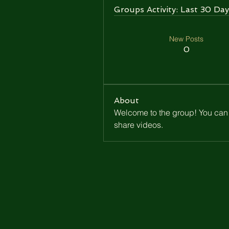
Groups Activity: Last 30 Day
New Posts
0
About
Welcome to the group! You can 
share videos.