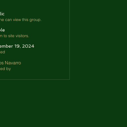
ic
e can view this group.
ble
 to site visitors.
ember 19, 2024
ted
os Navarro
ted by