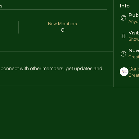
s
Info
Publ
Anyon
New Members
0
Visi
Shown
Nov
Crea
connect with other members, get updates and 
Carl
Crea