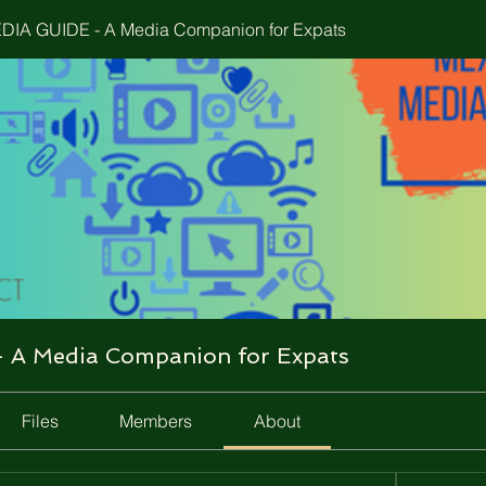
IA GUIDE - A Media Companion for Expats
A Media Companion for Expats
Files
Members
About