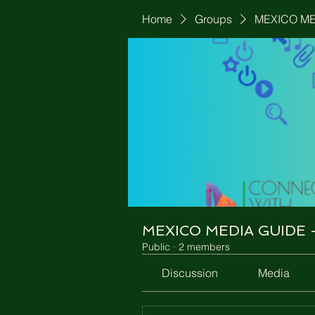
Home
Groups
MEXICO MED
MEXICO MEDIA GUIDE - 
Public
·
2 members
Discussion
Media